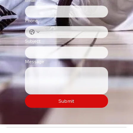
Email
*
Phone
Subject
Message
Submit