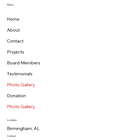
Menu
Home
About
Contact
Projects
Board Members
Testimonials
Photo Gallery
Donation
Photo Gallery
Location
Birmingham, AL
Contact