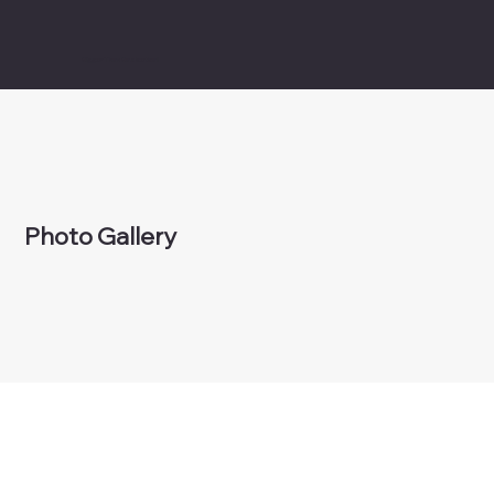
Bigger Than Basketball
Photo Gallery