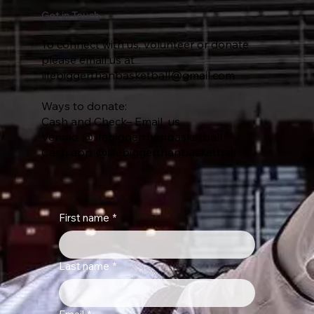
Get in Touch
To connect with us, volunteer or donate
please email us at
lifebiggerthanbasketball@gmail.com
Ways to donate:
Cash and Check– Email us
Venmo @lifebiggerthanbasketball
Cash app @lifebiggerthanbasketball
First name
*
Last name
*