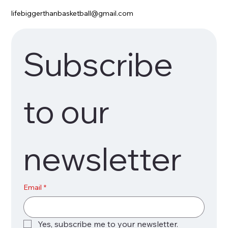
lifebiggerthanbasketball@gmail.com
Subscribe 
to our 
newsletter
Email
*
Yes, subscribe me to your newsletter.